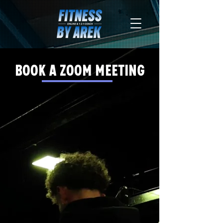
Book a zoom meeting