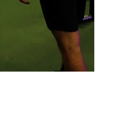
or if you would prefer an in- person
meeting
GET IN TOUCH