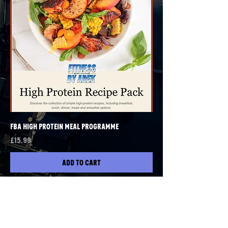
FBA High Protein Meal Programme
Price
£15.99
Add to Cart