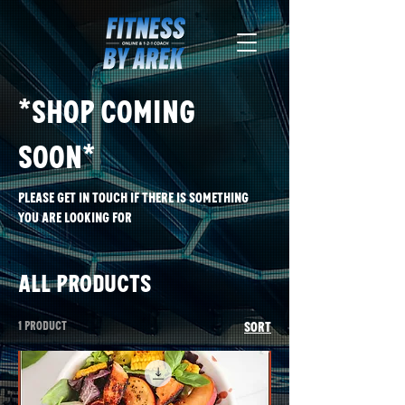
*Shop Coming
soon*
please get in touch if there is something
you are looking for
All Products
1 product
Sort